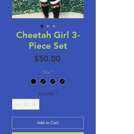
Cheetah Girl 3-
Piece Set
Price
$50.00
Size
*
Quantity
*
Add to Cart