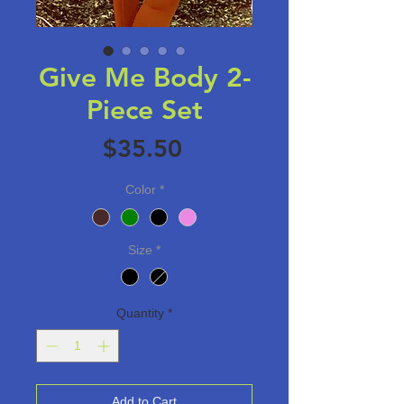
Give Me Body 2-
Piece Set
Price
$35.50
Color
*
Size
*
Quantity
*
Add to Cart